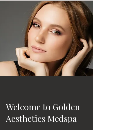
Welcome to Golden
Aesthetics Medspa