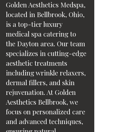
Golden Aesthetics Medspa,
located in Bellbrook, Ohio,
is a top-tier luxury
medical spa catering to
the Dayton area. Our team
specializes in cutting-edge
aesthetic treatments
including wrinkle relaxers,
dermal fillers, and skin
rejuvenation. At Golden
Aesthetics Bellbrook, we
focus on personalized care
and advanced techniques,
ensuring natural,