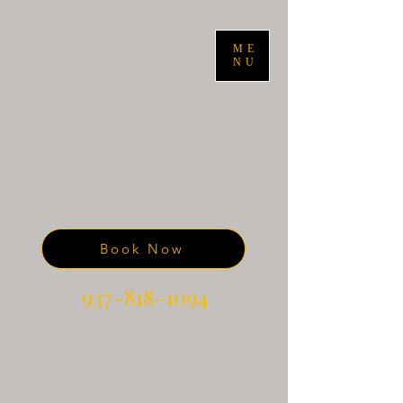
ME
NU
Book Now
937-818-1094