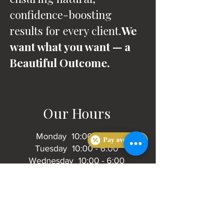
confidence-boosting
results for every client.
We
want what you want — a
Beautiful Outcome.
Our Hours
Monday 10:00 - 6:00
Pay over time
Tuesday 10:00 - 6:00
Wednesday 10:00 - 6:00
Thursday 10:00 - 6:00
Friday 10:00 - 4:00
Saturday 10:00 - 4:00
Sunday Closed