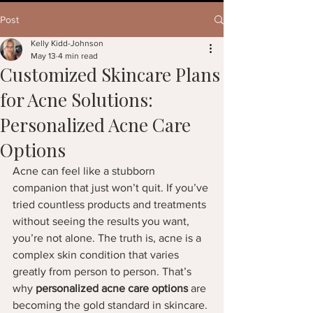
Post
Kelly Kidd-Johnson
May 13
4 min read
Customized Skincare Plans
for Acne Solutions:
Personalized Acne Care
Options
Acne can feel like a stubborn 
companion that just won’t quit. If you’ve 
tried countless products and treatments 
without seeing the results you want, 
you’re not alone. The truth is, acne is a 
complex skin condition that varies 
greatly from person to person. That’s 
why 
personalized acne care options
 are 
becoming the gold standard in skincare. 