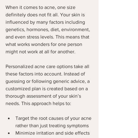
When it comes to acne, one size 
definitely does not fit all. Your skin is 
influenced by many factors including 
genetics, hormones, diet, environment, 
and even stress levels. This means that 
what works wonders for one person 
might not work at all for another.
Personalized acne care options take all 
these factors into account. Instead of 
guessing or following generic advice, a 
customized plan is created based on a 
thorough assessment of your skin’s 
needs. This approach helps to:
Target the root causes of your acne 
rather than just treating symptoms
Minimize irritation and side effects 