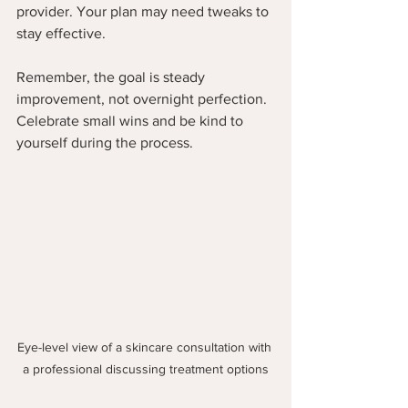
provider. Your plan may need tweaks to 
stay effective.
Remember, the goal is steady 
improvement, not overnight perfection. 
Celebrate small wins and be kind to 
yourself during the process.
Eye-level view of a skincare consultation with 
a professional discussing treatment options