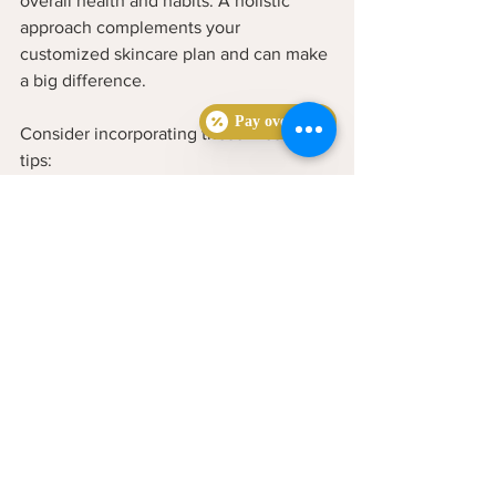
overall health and habits. A holistic 
approach complements your 
customized skincare plan and can make 
a big difference.
Pay over time
Consider incorporating these lifestyle 
tips:
Eat a balanced diet
 rich in fruits, 
vegetables, and whole grains  
Stay hydrated
 by drinking plenty of 
water throughout the day  
Manage stress
 through 
mindfulness, exercise, or hobbies 
you enjoy  
Get enough sleep
 to support your 
skin’s natural repair processes  
Avoid touching your face
 to reduce 
bacteria transfer  