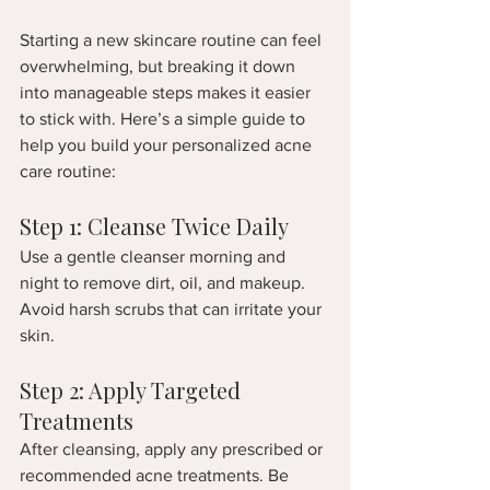
Starting a new skincare routine can feel 
overwhelming, but breaking it down 
into manageable steps makes it easier 
to stick with. Here’s a simple guide to 
help you build your personalized acne 
care routine:
Step 1: Cleanse Twice Daily
Use a gentle cleanser morning and 
night to remove dirt, oil, and makeup. 
Avoid harsh scrubs that can irritate your 
skin.
Step 2: Apply Targeted 
Treatments
After cleansing, apply any prescribed or 
recommended acne treatments. Be 