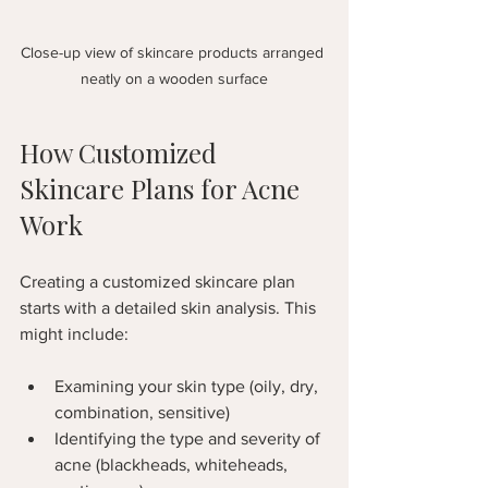
Close-up view of skincare products arranged 
neatly on a wooden surface
How Customized 
Skincare Plans for Acne 
Work
Creating a customized skincare plan 
starts with a detailed skin analysis. This 
might include:
Examining your skin type (oily, dry, 
combination, sensitive)
Identifying the type and severity of 
acne (blackheads, whiteheads, 