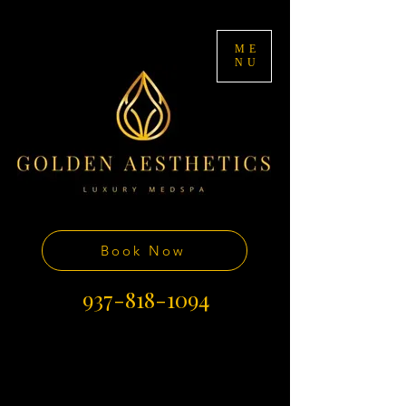
ME
NU
Book Now
937-818-1094