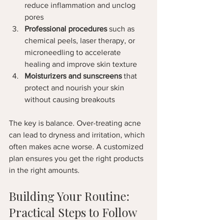
reduce inflammation and unclog 
pores  
Professional procedures
 such as 
chemical peels, laser therapy, or 
microneedling to accelerate 
healing and improve skin texture  
Moisturizers and sunscreens
 that 
protect and nourish your skin 
without causing breakouts  
The key is balance. Over-treating acne 
can lead to dryness and irritation, which 
often makes acne worse. A customized 
plan ensures you get the right products 
in the right amounts.
Building Your Routine: 
Practical Steps to Follow