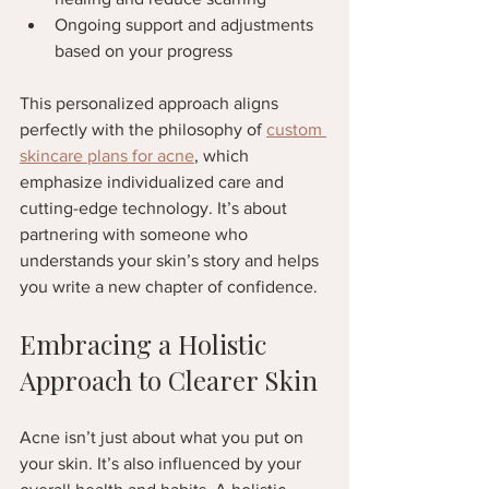
Ongoing support and adjustments 
based on your progress  
This personalized approach aligns 
perfectly with the philosophy of 
custom 
skincare plans for acne
, which 
emphasize individualized care and 
cutting-edge technology. It’s about 
partnering with someone who 
understands your skin’s story and helps 
you write a new chapter of confidence.
Embracing a Holistic 
Approach to Clearer Skin
Acne isn’t just about what you put on 
your skin. It’s also influenced by your 