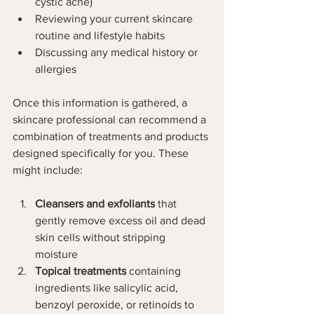
cystic acne)
Reviewing your current skincare 
routine and lifestyle habits
Discussing any medical history or 
allergies
Once this information is gathered, a 
skincare professional can recommend a 
combination of treatments and products 
designed specifically for you. These 
might include:
Cleansers and exfoliants
 that 
gently remove excess oil and dead 
skin cells without stripping 
moisture  
Topical treatments
 containing 
ingredients like salicylic acid, 
benzoyl peroxide, or retinoids to 