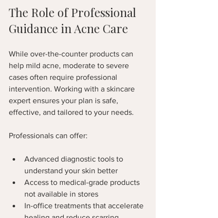
The Role of Professional 
Guidance in Acne Care
While over-the-counter products can 
help mild acne, moderate to severe 
cases often require professional 
intervention. Working with a skincare 
expert ensures your plan is safe, 
effective, and tailored to your needs.
Professionals can offer:
Advanced diagnostic tools to 
understand your skin better  
Access to medical-grade products 
not available in stores  
In-office treatments that accelerate 
healing and reduce scarring  