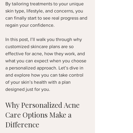
By tailoring treatments to your unique 
skin type, lifestyle, and concerns, you 
can finally start to see real progress and 
regain your confidence.
In this post, I’ll walk you through why 
customized skincare plans are so 
effective for acne, how they work, and 
what you can expect when you choose 
a personalized approach. Let’s dive in 
and explore how you can take control 
of your skin’s health with a plan 
designed just for you.
Why Personalized Acne 
Care Options Make a 
Difference