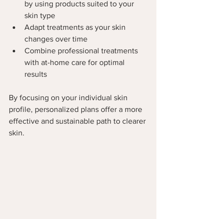
by using products suited to your 
skin type
Adapt treatments as your skin 
changes over time
Combine professional treatments 
with at-home care for optimal 
results
By focusing on your individual skin 
profile, personalized plans offer a more 
effective and sustainable path to clearer 
skin.