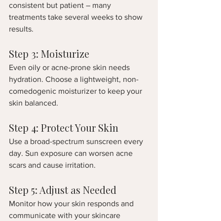
consistent but patient – many 
treatments take several weeks to show 
results.
Step 3: Moisturize
Even oily or acne-prone skin needs 
hydration. Choose a lightweight, non-
comedogenic moisturizer to keep your 
skin balanced.
Step 4: Protect Your Skin
Use a broad-spectrum sunscreen every 
day. Sun exposure can worsen acne 
scars and cause irritation.
Step 5: Adjust as Needed
Monitor how your skin responds and 
communicate with your skincare 