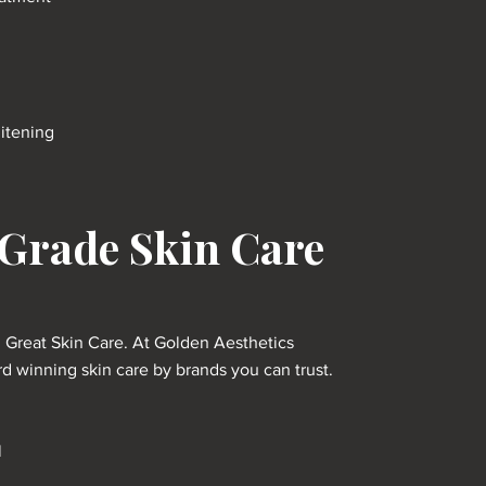
itening
 Grade Skin Care
h Great Skin Care. At Golden Aesthetics
 winning skin care by brands you can trust.
l