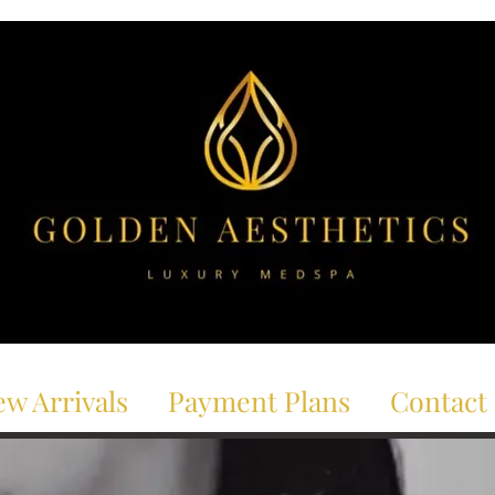
w Arrivals
Payment Plans
Contact