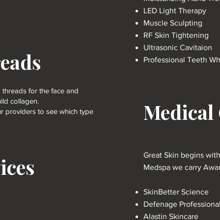
LED Light Therapy
Muscle Sculpting
RF Skin Tightening
Ultrasonic Cavitaion
reads
Professional Teeth Wh
 threads for the face and
ld collagen.
Medical
r providers to see which type
Great Skin begins wit
ices
Medspa we carry Award
SkinBetter Science
Defenage Professiona
Alastin Skincare