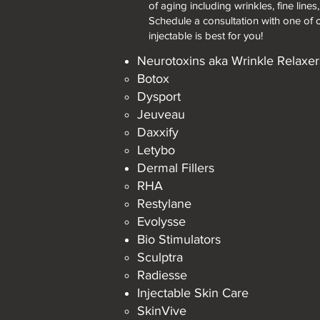
of aging including wrinkles, fine lines
Schedule a consultation with one of 
injectable is best for you!
Neurotoxins aka Wrinkle Relaxer
Botox​
Dysport
Jeuveau
Daxxify
Letybo
Dermal Fillers
RHA ​
Restylane
Evolysse
Bio Stimulators
Sculptra​
Radiesse
Injectable Skin Care
SkinVive​