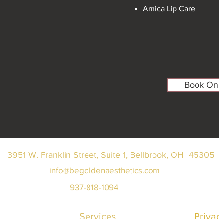
Arnica Lip Care
Book Onl
3951 W. Franklin Street, Suite 1, Bellbrook, OH 45305
info@begoldenaesthetics.com
937-818-1094
Services
Priva