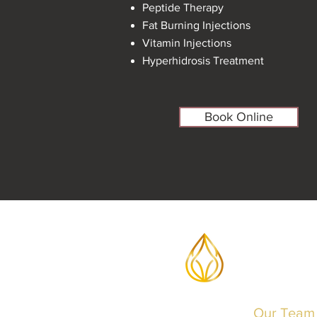
Peptide Therapy
Fat Burning Injections
Vitamin Injections
Hyperhidrosis Treatment
Book Online
Our Team