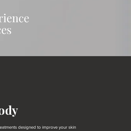
rience
ces
ody
 treatments designed to improve your skin