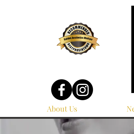
About Us
Services
Ne