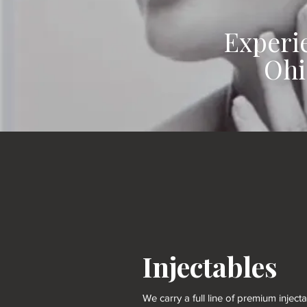
Experi
Ohi
Injectables
We carry a full line of premium inject