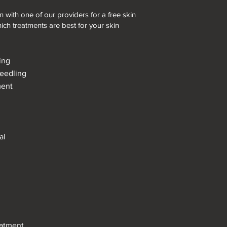
 with one of our providers for a free skin
ich treatments are best for your skin
ing
needling
ment
l
al
eatment