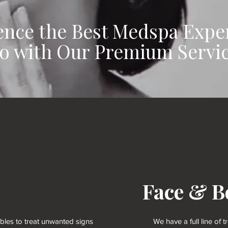
ence the Best Medspa Expe
o with Our Premium Servi
Face & B
ables to treat unwanted signs
We have a full line of