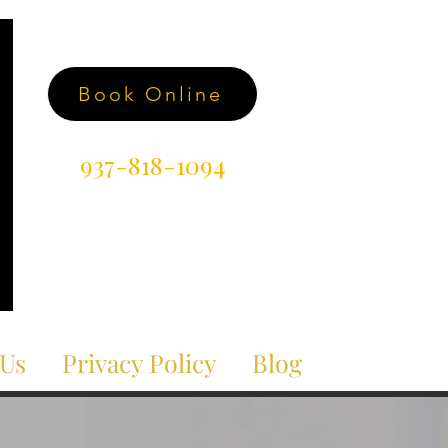
Book Online
937-818-1094
 Us
Privacy Policy
Blog