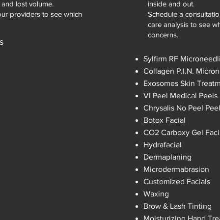
, and lost volume.
inside and out.
our providers to see which
Schedule a consultation
care analysis to see wh
concerns.
s
Sylfirm RF Microneedl
Collagen P.I.N. Micro
Exosomes Skin Treat
VI Peel
​
Medical Peels
Chrysalis No Peel Pee
Botox Facial
CO2 Carboxy Gel Faci
Hydrafacial
Dermaplaning
Microdermabrasion
Customized Facials
Waxing
Brow & Lash Tinting
Moisturizing Hand Tr