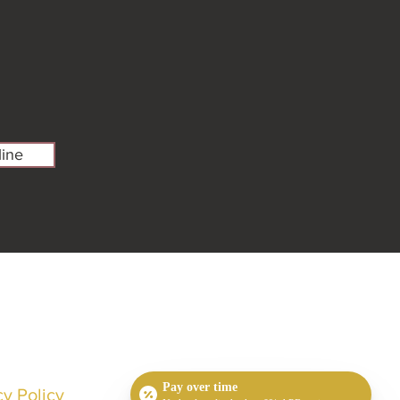
ine
Pay over time
cy Policy