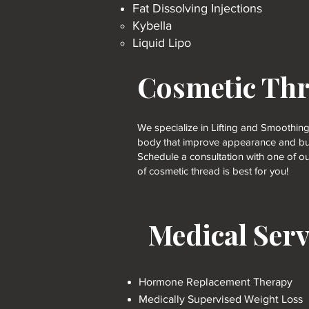
Fat Dissolving Injections
Kybella​
Liquid Lipo
Cosmetic Th
We specialize in Lifting and Smoothing
body that improve appearance and bui
Schedule a consultation with one of ou
of cosmetic thread is best for you!
Medical Serv
Hormone Replacement Therapy
Medically Supervised Weight Loss