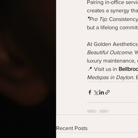
Pairing in-office serv
creates a synergy tha
*
Pro Tip:
 Consistency 
but a lifelong commi
At Golden Aesthetics
Beautiful Outcome.
 W
luxury maintenance, o
📍 Visit us in 
Bellbro
Medspas in Dayton
. 
Recent Posts