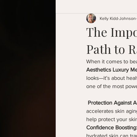
Kelly Kidd-Johnson
The Impo
Path to R
When it comes to beau
Aesthetics Luxury Me
looks—it’s about healt
one of the most power
Protection Against A
accelerates skin agi
help protect your ski
Confidence Boosting
hydrated skin can tr