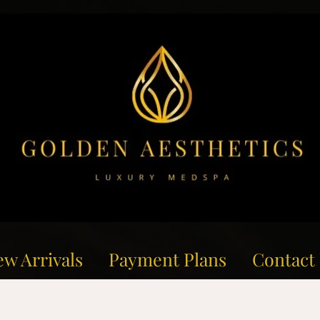
w Arrivals
Payment Plans
Contact