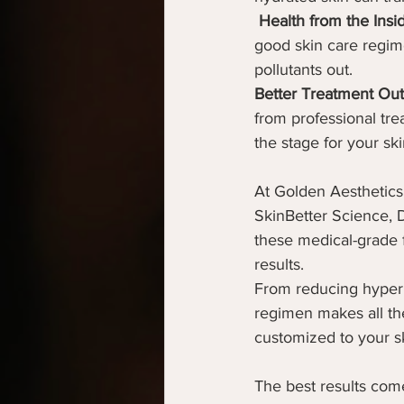
Health from the Insi
good skin care regime
pollutants out.
Better Treatment Ou
from professional trea
the stage for your ski
At Golden Aesthetics
SkinBetter Science, 
these medical-grade f
results.
From reducing hyperpi
regimen makes all the
customized to your s
The best results com