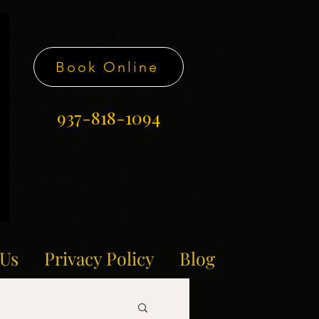
Book Online
937-818-1094
 Us
Privacy Policy
Blog