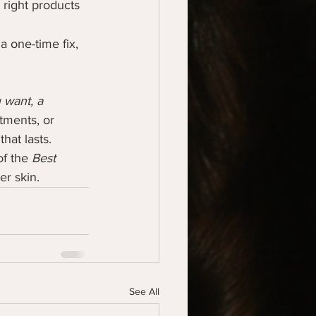
 right products 
a one-time fix, 
want, a 
tments, or 
hat lasts.
f the 
Best 
er skin.
See All