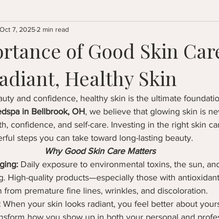
Oct 7, 2025
2 min read
rtance of Good Skin Care
adiant, Healthy Skin
ty and confidence, healthy skin is the ultimate foundatio
dspa in Bellbrook, OH
, we believe that glowing skin is ne
h, confidence, and self-care. Investing in the right skin car
ful steps you can take toward long-lasting beauty.
Why Good Skin Care Matters
ging:
 Daily exposure to environmental toxins, the sun, and
ng. High-quality products—especially those with antioxida
n from premature fine lines, wrinkles, and discoloration.
:
 When your skin looks radiant, you feel better about yourse
ansform how you show up in both your personal and profess