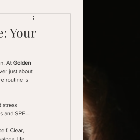
: Your
n. At 
Golden 
ver just about 
e routine is 
 stress 
nts and SPF—
lf. Clear, 
ional life.