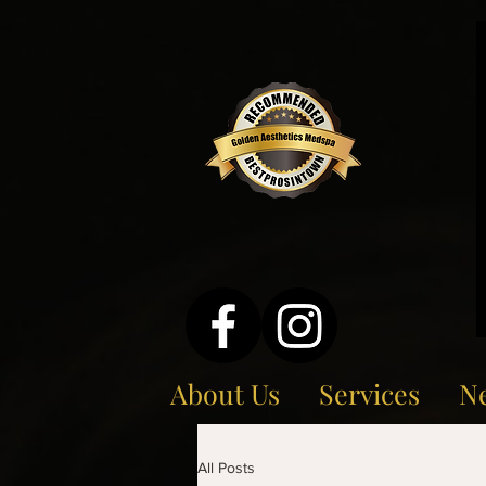
About Us
Services
Ne
All Posts