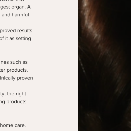
rgest organ. A 
n and harmful 
proved results 
f it as setting 
ines such as 
er products, 
inically proven 
y, the right 
ing products 
 home care. 