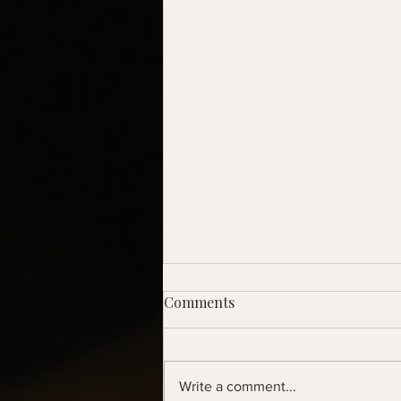
Comments
Write a comment...