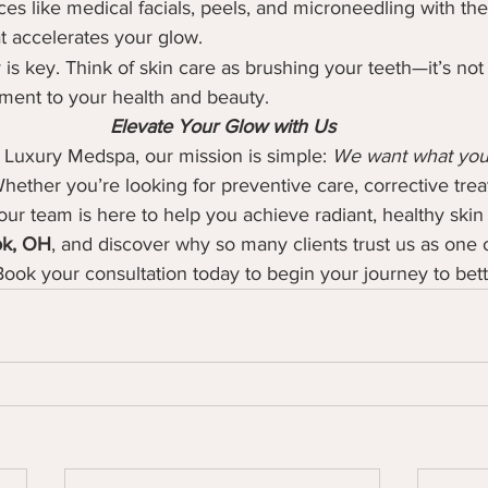
ices like medical facials, peels, and microneedling with the
t accelerates your glow.
is key. Think of skin care as brushing your teeth—it’s not 
tment to your health and beauty.
Elevate Your Glow with Us
 Luxury Medspa, our mission is simple: 
We want what you 
hether you’re looking for preventive care, corrective trea
ur team is here to help you achieve radiant, healthy skin t
ok, OH
, and discover why so many clients trust us as one o
Book your consultation today to begin your journey to bett