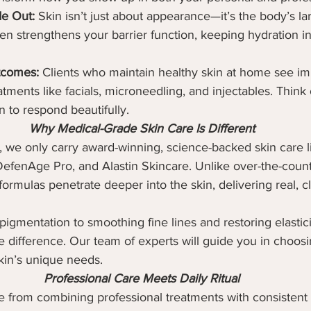
de Out:
 Skin isn’t just about appearance—it’s the body’s la
n strengthens your barrier function, keeping hydration i
tcomes:
 Clients who maintain healthy skin at home see im
tments like facials, microneedling, and injectables. Think o
n to respond beautifully.
Why Medical-Grade Skin Care Is Different
, we only carry award-winning, science-backed skin care l
DefenAge Pro, and Alastin Skincare. Unlike over-the-count
ormulas penetrate deeper into the skin, delivering real, cl
gmentation to smoothing fine lines and restoring elasticit
 difference. Our team of experts will guide you in choos
kin’s unique needs.
Professional Care Meets Daily Ritual
e from combining professional treatments with consistent